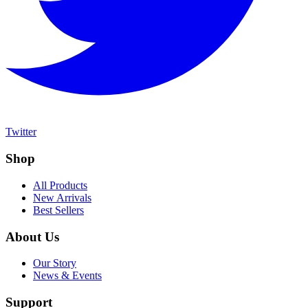
Twitter
Shop
All Products
New Arrivals
Best Sellers
About Us
Our Story
News & Events
Support