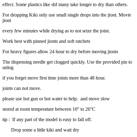
effect. Some plastics like shf many take longer to dry than others.
For dropping Kiki only use small single drops into the jiont. Movie
jiont
every few minutes while drying as to not seize the joint.
Work best with pinned jionts and soft ratchets
For heavy figures allow 24 hour to dry before moving jionts
The dispensing needle get clogged quickly. Use the provided pin to
unlog
if you forget move first time joints more than 48 hour.
joints can not move.
please use hot gun or hot water to help. and move slow
stored at room temperature between 10° to 26°C
tip : If any part of the model is easy to fall off.
Drop some a little kiki and wait dry