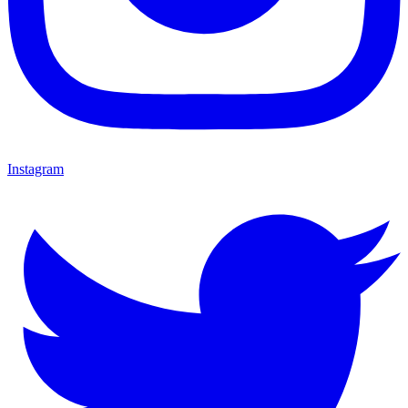
Instagram