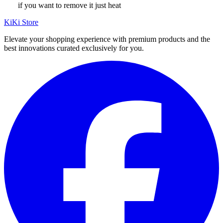
if you want to remove it just heat
KiKi Store
Elevate your shopping experience with premium products and the
best innovations curated exclusively for you.