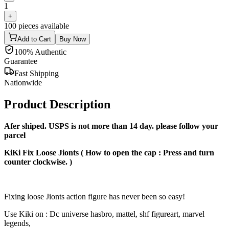
1
+
100
pieces available
Add to Cart
Buy Now
100% Authentic
Guarantee
Fast Shipping
Nationwide
Product Description
Afer shiped. USPS is not more than 14 day. please follow your
parcel
KiKi Fix Loose Jionts ( How to open the cap : Press and turn
counter clockwise. )
Fixing loose Jionts action figure has never been so easy!
Use Kiki on : Dc universe hasbro, mattel, shf figureart, marvel
legends,