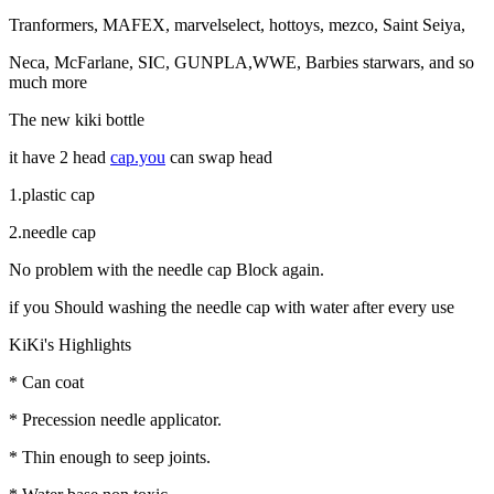
Tranformers, MAFEX, marvelselect, hottoys, mezco, Saint Seiya,
Neca, McFarlane, SIC, GUNPLA,WWE, Barbies starwars, and so
much more
The new kiki bottle
it have 2 head
cap.you
can swap head
1.plastic cap
2.needle cap
No problem with the needle cap Block again.
if you Should washing the needle cap with water after every use
KiKi's Highlights
* Can coat
* Precession needle applicator.
* Thin enough to seep joints.