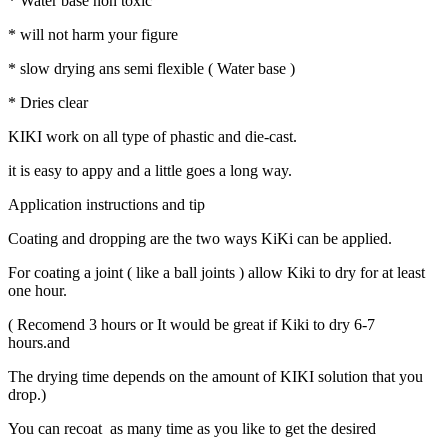
* Water base non toxic
* will not harm your figure
* slow drying ans semi flexible ( Water base )
* Dries clear
KIKI work on all type of phastic and die-cast.
it is easy to appy and a little goes a long way.
Application instructions and tip
Coating and dropping are the two ways KiKi can be applied.
For coating a joint ( like a ball joints ) allow Kiki to dry for at least
one hour.
( Recomend 3 hours or It would be great if Kiki to dry 6-7
hours.and
The drying time depends on the amount of KIKI solution that you
drop.)
You can recoat as many time as you like to get the desired