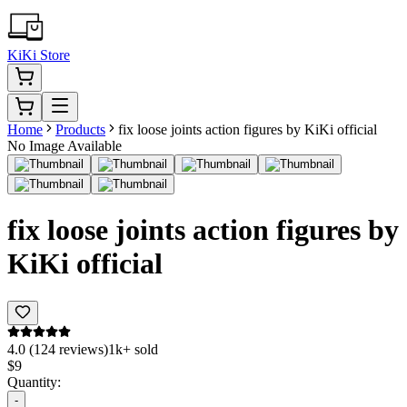
KiKi Store
Home
Products
fix loose joints action figures by KiKi official
No Image Available
fix loose joints action figures by
KiKi official
4.0 (124 reviews)
1k+ sold
$
9
Quantity:
-