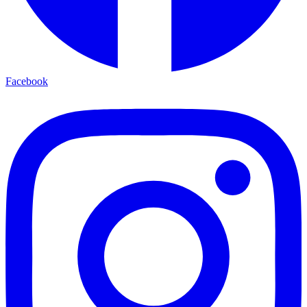
Facebook