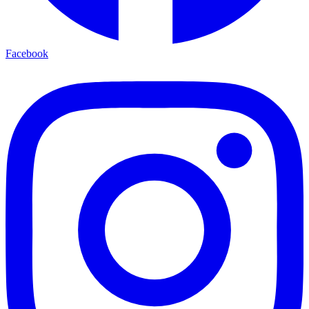
Facebook