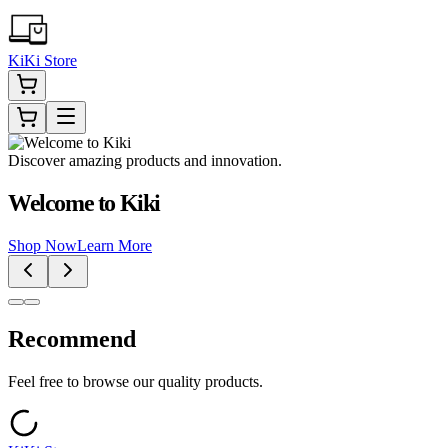
KiKi Store
Discover amazing products and innovation.
Welcome to Kiki
Shop Now
Learn More
Recommend
Feel free to browse our quality products.