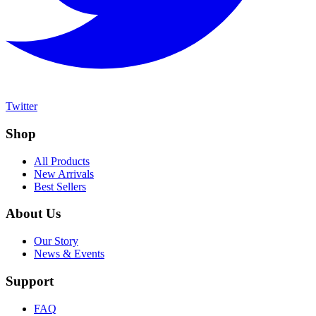
Twitter
Shop
All Products
New Arrivals
Best Sellers
About Us
Our Story
News & Events
Support
FAQ