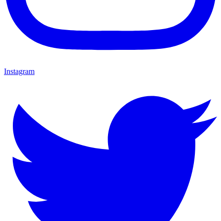
Instagram