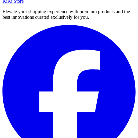
KiKi Store
Elevate your shopping experience with premium products and the
best innovations curated exclusively for you.